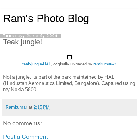
Ram's Photo Blog
Tuesday, June 9, 2009
Teak jungle!
teak-jungle-HAL
, originally uploaded by
ramkumar-kr
.
Not a jungle, its part of the park maintained by HAL
(Hindustan Aeronautics Limited, Bangalore). Captured using
my Nokia 5800!
Ramkumar
at
2:15 PM
No comments:
Post a Comment