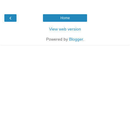
‹
Home
View web version
Powered by
Blogger
.