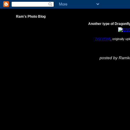
Ram's Photo Blog
Another type of Dragonfl
DSC07295
, originally u
posted by Ram