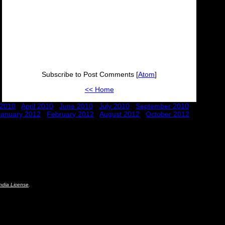
Subscribe to Post Comments [
Atom
]
<< Home
 2010
April 2010
June 2010
July 2010
September 2010
January 2012
February 2012
August 2012
October 2012
ndia License
.