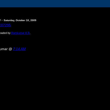
-
y
Saturday, October 10, 2009
ploaded by
Ramkumar K R
.
kumar @
7:14 AM