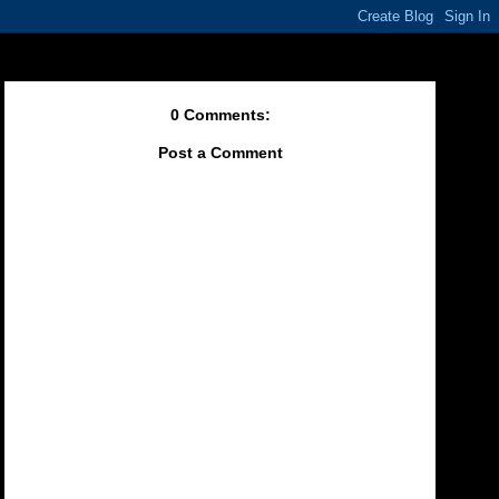
0 Comments:
Post a Comment