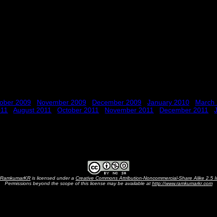
ober 2009
November 2009
December 2009
January 2010
March
011
August 2011
October 2011
November 2011
December 2011
RamkumarKR
is licensed under a
Creative Commons Attribution-Noncommercial-Share Alike 2.5 I
Permissions beyond the scope of this license may be available at
http://www.ramkumarkr.com