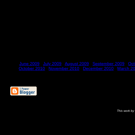
June 2009
July 2009
August 2009
September 2009
Oct
October 2010
November 2010
December 2010
March 2
This
work
by