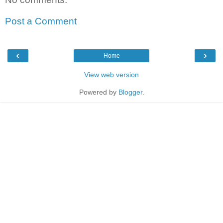
Post a Comment
‹
›
Home
View web version
Powered by
Blogger
.