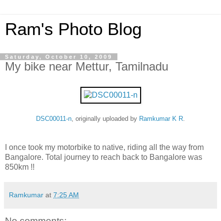
Ram's Photo Blog
Saturday, October 10, 2009
My bike near Mettur, Tamilnadu
DSC00011-n
, originally uploaded by
Ramkumar K R
.
I once took my motorbike to native, riding all the way from
Bangalore. Total journey to reach back to Bangalore was
850km !!
Ramkumar
at
7:25 AM
No comments: