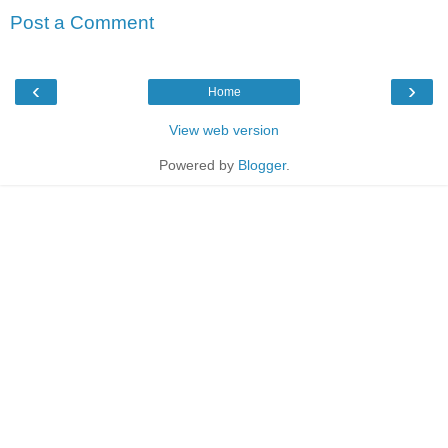
Post a Comment
‹
›
Home
View web version
Powered by
Blogger
.