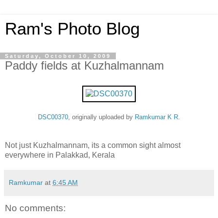
Ram's Photo Blog
Saturday, October 10, 2009
Paddy fields at Kuzhalmannam
DSC00370
, originally uploaded by
Ramkumar K R
.
Not just Kuzhalmannam, its a common sight almost
everywhere in Palakkad, Kerala
Ramkumar
at
6:45 AM
No comments: