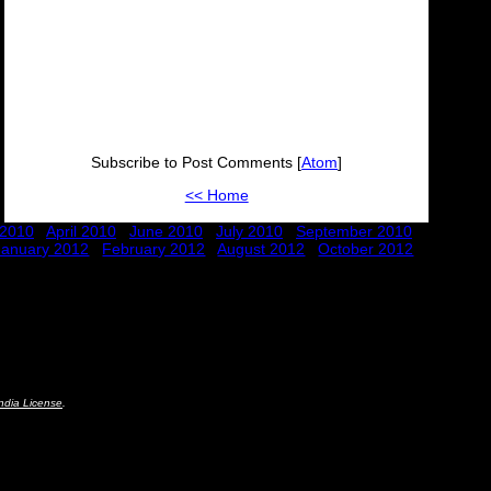
Subscribe to Post Comments [
Atom
]
<< Home
 2010
April 2010
June 2010
July 2010
September 2010
January 2012
February 2012
August 2012
October 2012
ndia License
.