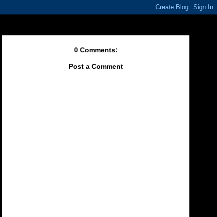
0 Comments:
Post a Comment