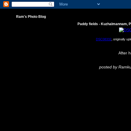
Ram's Photo Blog
Paddy fields - Kuzhalmannam, 
DSC08332
, originally u
After h
posted by Ram