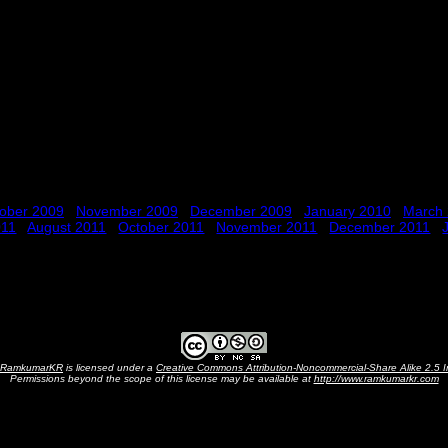
ober 2009
November 2009
December 2009
January 2010
March
011
August 2011
October 2011
November 2011
December 2011
RamkumarKR
is licensed under a
Creative Commons Attribution-Noncommercial-Share Alike 2.5 I
Permissions beyond the scope of this license may be available at
http://www.ramkumarkr.com