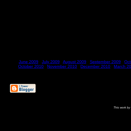
June 2009
July 2009
August 2009
September 2009
Oct
October 2010
November 2010
December 2010
March 2
This
work
by