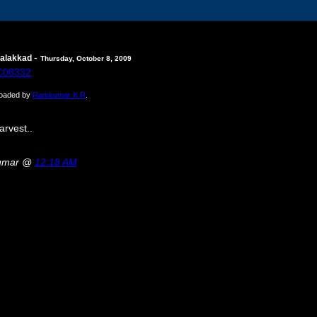
-
Palakkad
Thursday, October 8, 2009
ploaded by
Ramkumar K R
.
arvest..
kumar @
12:18 AM