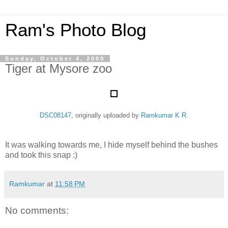
Ram's Photo Blog
Sunday, October 4, 2009
Tiger at Mysore zoo
DSC08147
, originally uploaded by
Ramkumar K R
.
It was walking towards me, I hide myself behind the bushes
and took this snap :)
Ramkumar
at
11:58 PM
No comments: