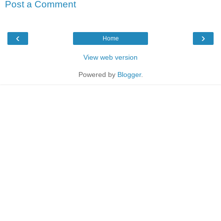
Post a Comment
‹
›
Home
View web version
Powered by
Blogger
.