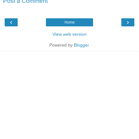
Post a Comment
‹
›
Home
View web version
Powered by
Blogger
.