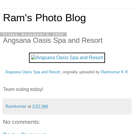
Ram's Photo Blog
Friday, November 6, 2009
Angsana Oasis Spa and Resort
Angsana Oasis Spa and Resort
, originally uploaded by
Ramkumar K R
.
Team outing today!
Ramkumar
at
3:57 AM
No comments: