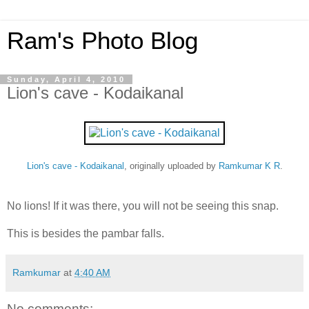
Ram's Photo Blog
Sunday, April 4, 2010
Lion's cave - Kodaikanal
Lion's cave - Kodaikanal
, originally uploaded by
Ramkumar K R
.
No lions! If it was there, you will not be seeing this snap.
This is besides the pambar falls.
Ramkumar
at
4:40 AM
No comments: