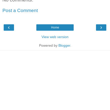
Post a Comment
‹
›
Home
View web version
Powered by
Blogger
.