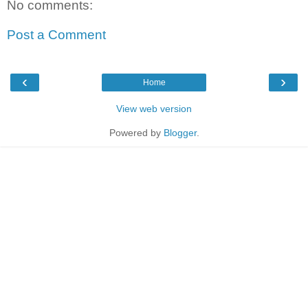
No comments:
Post a Comment
‹
›
Home
View web version
Powered by
Blogger
.