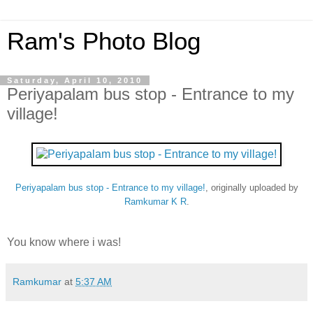
Ram's Photo Blog
Saturday, April 10, 2010
Periyapalam bus stop - Entrance to my
village!
Periyapalam bus stop - Entrance to my village!
, originally uploaded by
Ramkumar K R
.
You know where i was!
Ramkumar
at
5:37 AM