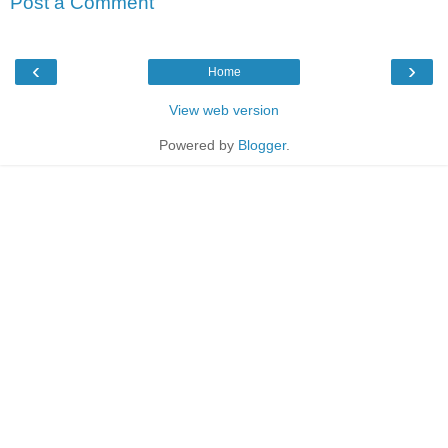
Post a Comment
‹
›
Home
View web version
Powered by
Blogger
.