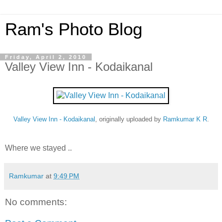
Ram's Photo Blog
Friday, April 2, 2010
Valley View Inn - Kodaikanal
Valley View Inn - Kodaikanal
, originally uploaded by
Ramkumar K R
.
Where we stayed ..
Ramkumar
at
9:49 PM
No comments: