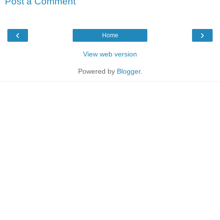
Post a Comment
‹
›
Home
View web version
Powered by
Blogger
.