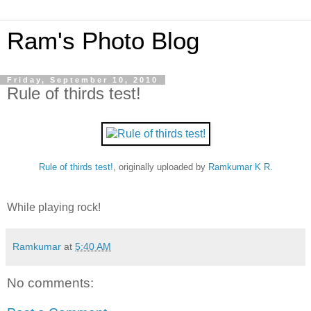
Ram's Photo Blog
Friday, September 10, 2010
Rule of thirds test!
Rule of thirds test!
, originally uploaded by
Ramkumar K R
.
While playing rock!
Ramkumar
at
5:40 AM
No comments: