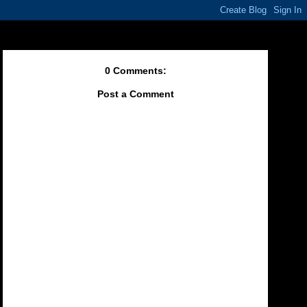
0 Comments:
Post a Comment