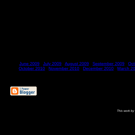
June 2009
July 2009
August 2009
September 2009
Oct
October 2010
November 2010
December 2010
March 2
This
work
by