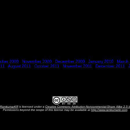
ober 2009
November 2009
December 2009
January 2010
March
011
August 2011
October 2011
November 2011
December 2011
RamkumarKR
is licensed under a
Creative Commons Attribution-Noncommercial-Share Alike 2.5 I
Permissions beyond the scope of this license may be available at
http://www.ramkumarkr.com