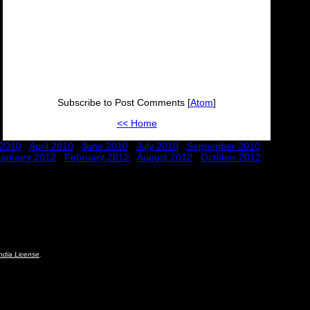
Subscribe to Post Comments [
Atom
]
<< Home
 2010
April 2010
June 2010
July 2010
September 2010
January 2012
February 2012
August 2012
October 2012
ndia License
.