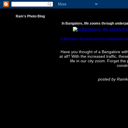
Ram's Photo Blog
In Bangalore, life zooms through underp
In Bangalore, life zooms through underpasses an
Have you thought of a Bangalore with
at all? With the increased traffic, t
life in our city zoom. Forget th
constr
posted by Ram