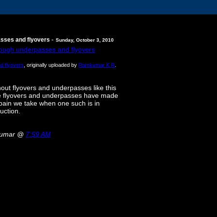
-
asses and flyovers
Sunday, October 3, 2010
d flyovers
, originally uploaded by
Ramkumar K R
.
out flyovers and underpasses like this
hese flyovers and underpasses have made
e pain we take when one such is in
uction.
kumar @
7:59 AM