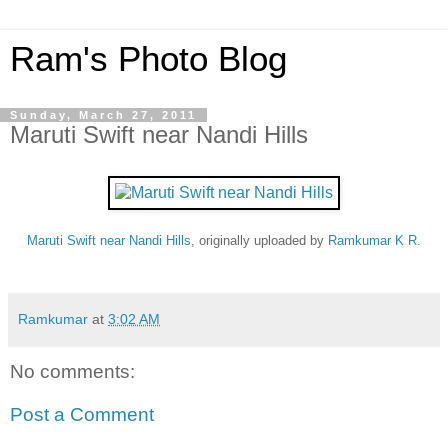
Ram's Photo Blog
Sunday, March 27, 2011
Maruti Swift near Nandi Hills
Maruti Swift near Nandi Hills
, originally uploaded by
Ramkumar K R
.
Ramkumar
at
3:02 AM
No comments:
Post a Comment