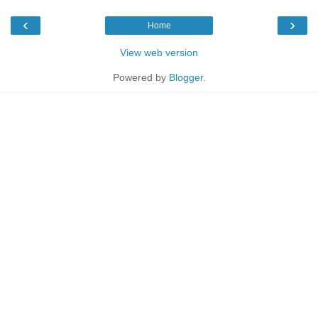
‹
›
Home
View web version
Powered by
Blogger
.